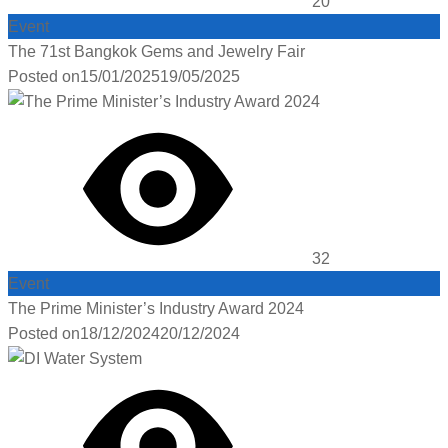
20
Event
The 71st Bangkok Gems and Jewelry Fair
Posted on
15/01/2025
19/05/2025
32
Event
The Prime Minister’s Industry Award 2024
Posted on
18/12/2024
20/12/2024