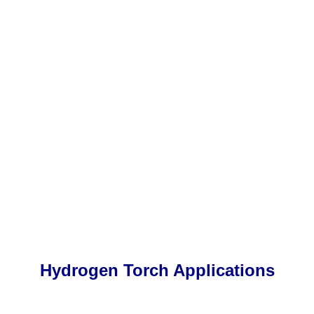
Hydrogen Torch Applications