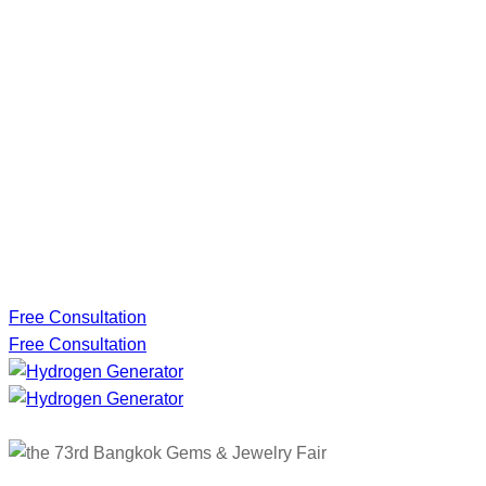
Free Consultation
Free Consultation