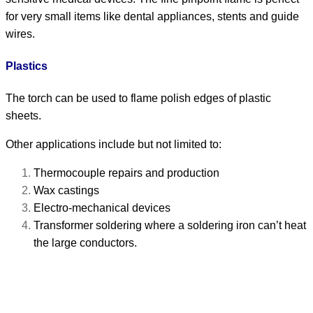
for very small items like dental appliances, stents and guide
wires.
Plastics
The torch can be used to flame polish edges of plastic
sheets.
Other applications include but not limited to:
Thermocouple repairs and production
Wax castings
Electro-mechanical devices
Transformer soldering where a soldering iron can’t heat
the large conductors.