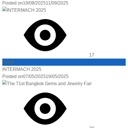
Posted on
19/08/2025
11/09/2025
17
Event
INTERMACH 2025
Posted on
07/05/2025
19/05/2025