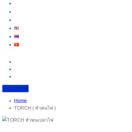
KNOWLEDGE
EVENT
CONTACT US
FACEBOOK
Home
TORCH ( หัวพ่นไฟ )