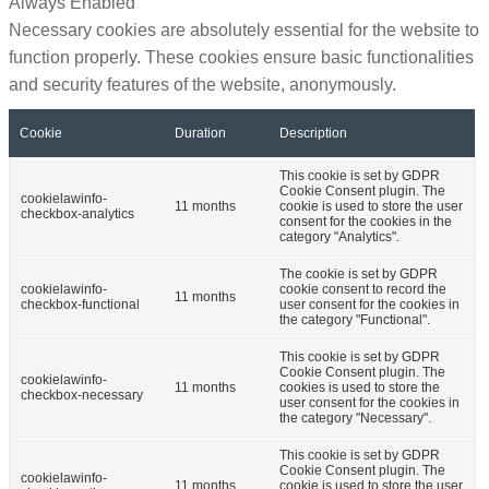
Always Enabled
Necessary cookies are absolutely essential for the website to
function properly. These cookies ensure basic functionalities
and security features of the website, anonymously.
Cookie
Duration
Description
This cookie is set by GDPR
Cookie Consent plugin. The
cookielawinfo-
11 months
cookie is used to store the user
checkbox-analytics
consent for the cookies in the
category "Analytics".
The cookie is set by GDPR
cookielawinfo-
cookie consent to record the
11 months
checkbox-functional
user consent for the cookies in
the category "Functional".
This cookie is set by GDPR
Cookie Consent plugin. The
cookielawinfo-
11 months
cookies is used to store the
checkbox-necessary
user consent for the cookies in
the category "Necessary".
This cookie is set by GDPR
Cookie Consent plugin. The
cookielawinfo-
11 months
cookie is used to store the user