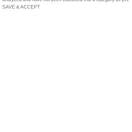
SAVE & ACCEPT