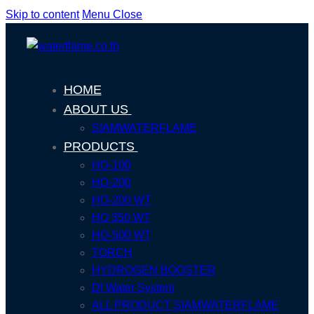
Skip to content
Menu
Close
HOME
ABOUT US
SIAMWATERFLAME
PRODUCTS
HO-100
HO-200
HO-200 WT
HO 350 WT
HO-500 WT
TORCH
HYDROGEN BOOSTER
DI Water System
ALL PRODUCT SIAMWATERFLAME