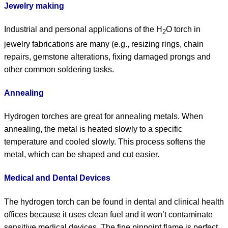
Jewelry making
Industrial and personal applications of the H
O torch in
2
jewelry fabrications are many (e.g., resizing rings, chain
repairs, gemstone alterations, fixing damaged prongs and
other common soldering tasks.
Annealing
Hydrogen torches are great for annealing metals. When
annealing, the metal is heated slowly to a specific
temperature and cooled slowly. This process softens the
metal, which can be shaped and cut easier.
Medical and Dental Devices
The hydrogen torch can be found in dental and clinical health
offices because it uses clean fuel and it won’t contaminate
sensitive medical devices. The fine pinpoint flame is perfect