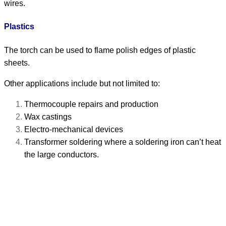
wires.
Plastics
The torch can be used to flame polish edges of plastic
sheets.
Other applications include but not limited to:
Thermocouple repairs and production
Wax castings
Electro-mechanical devices
Transformer soldering where a soldering iron can’t heat
the large conductors.