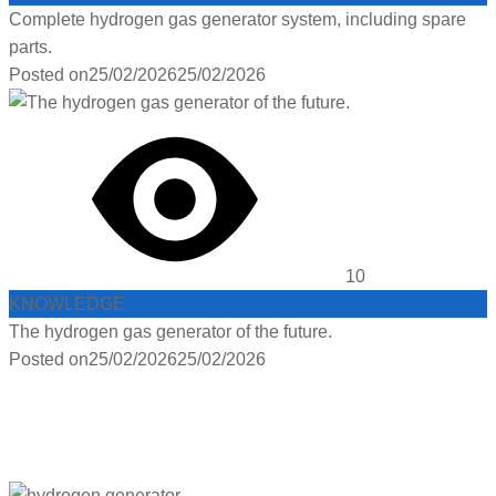
Complete hydrogen gas generator system, including spare
parts.
Posted on
25/02/2026
25/02/2026
10
KNOWLEDGE
The hydrogen gas generator of the future.
Posted on
25/02/2026
25/02/2026
PRODUCTS :
HYDROGEN
FACEBOOK :
HYDROGEN GAS GENERATOR