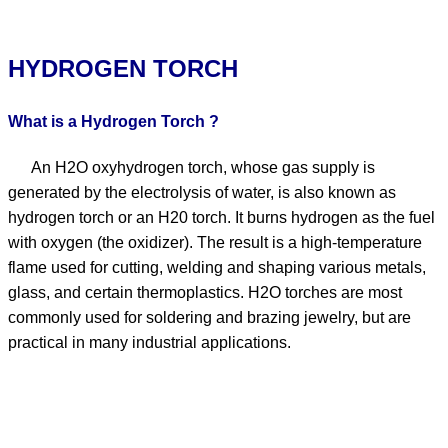
HYDROGEN TORCH
What is a Hydrogen Torch ?
An H2O oxyhydrogen torch, whose gas supply is
generated by the electrolysis of water, is also known as
hydrogen torch or an H20 torch. It burns hydrogen as the fuel
with oxygen (the oxidizer). The result is a high-temperature
flame used for cutting, welding and shaping various metals,
glass, and certain thermoplastics. H2O torches are most
commonly used for soldering and brazing jewelry, but are
practical in many industrial applications.