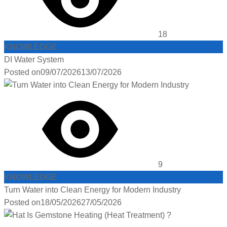
18
KNOWLEDGE
DI Water System
Posted on
09/07/2026
13/07/2026
9
KNOWLEDGE
Turn Water into Clean Energy for Modern Industry
Posted on
18/05/2026
27/05/2026