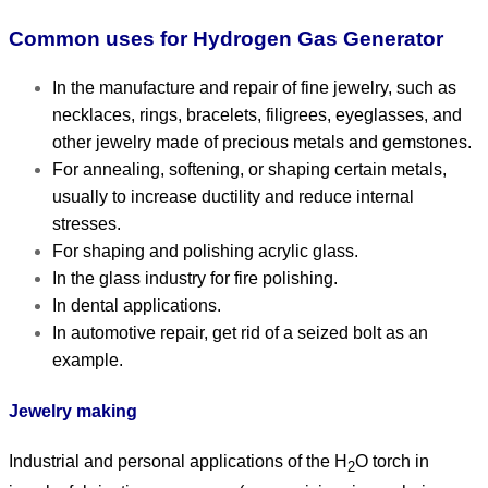
Common uses for Hydrogen Gas Generator
In the manufacture and repair of fine jewelry, such as
necklaces, rings, bracelets, filigrees, eyeglasses, and
other jewelry made of precious metals and gemstones.
For annealing, softening, or shaping certain metals,
usually to increase ductility and reduce internal
stresses.
For shaping and polishing acrylic glass.
In the glass industry for fire polishing.
In dental applications.
In automotive repair, get rid of a seized bolt as an
example.
Jewelry making
Industrial and personal applications of the H
O torch in
2