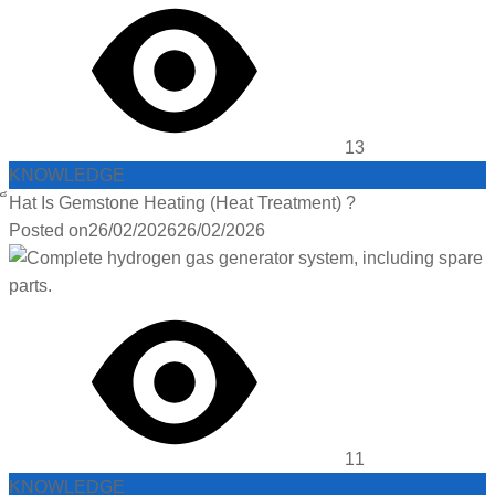
13
KNOWLEDGE
็Hat Is Gemstone Heating (Heat Treatment) ?
Posted on
26/02/2026
26/02/2026
11
KNOWLEDGE