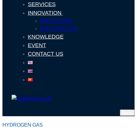
SERVICES
INNOVATION
APPLICATION
ELECTROLYSIS
KNOWLEDGE
EVENT
CONTACT US
Menu
HYDROGEN GAS