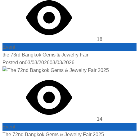
18
Event
the 73rd Bangkok Gems & Jewelry Fair
Posted on
03/03/2026
03/03/2026
14
Event
The 72nd Bangkok Gems & Jewelry Fair 2025