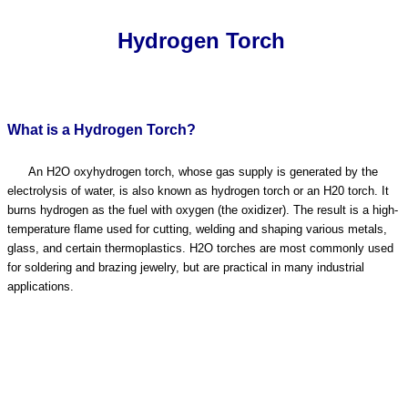
Hydrogen Torch
What is a Hydrogen Torch?
An H2O oxyhydrogen torch, whose gas supply is generated by the
electrolysis of water, is also known as hydrogen torch or an H20 torch. It
burns hydrogen as the fuel with oxygen (the oxidizer). The result is a high-
temperature flame used for cutting, welding and shaping various metals,
glass, and certain thermoplastics. H2O torches are most commonly used
for soldering and brazing jewelry, but are practical in many industrial
applications.