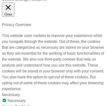
Close
Privacy Overview
This website uses cookies to improve your experience while
you navigate through the website. Out of these, the cookies
that are categorized as necessary are stored on your browser
as they are essential for the working of basic functionalities of
the website. We also use third-party cookies that help us
analyze and understand how you use this website. These
cookies will be stored in your browser only with your consent.
You also have the option to opt-out of these cookies. But
opting out of some of these cookies may affect your browsing
experience.
Necessary
Necessary