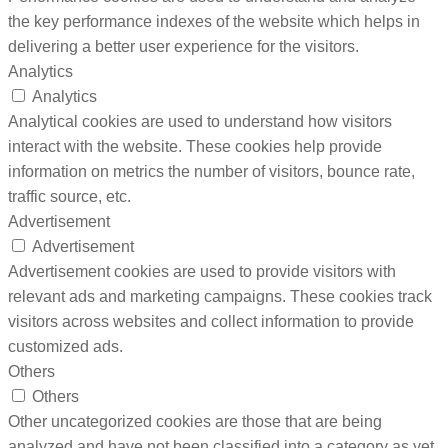
the key performance indexes of the website which helps in
delivering a better user experience for the visitors.
Analytics
Analytics
Analytical cookies are used to understand how visitors
interact with the website. These cookies help provide
information on metrics the number of visitors, bounce rate,
traffic source, etc.
Advertisement
Advertisement
Advertisement cookies are used to provide visitors with
relevant ads and marketing campaigns. These cookies track
visitors across websites and collect information to provide
customized ads.
Others
Others
Other uncategorized cookies are those that are being
analyzed and have not been classified into a category as yet.