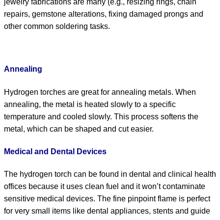
jewelry fabrications are many (e.g., resizing rings, chain
repairs, gemstone alterations, fixing damaged prongs and
other common soldering tasks.
Annealing
Hydrogen torches are great for annealing metals. When
annealing, the metal is heated slowly to a specific
temperature and cooled slowly. This process softens the
metal, which can be shaped and cut easier.
Medical and Dental Devices
The hydrogen torch can be found in dental and clinical health
offices because it uses clean fuel and it won’t contaminate
sensitive medical devices. The fine pinpoint flame is perfect
for very small items like dental appliances, stents and guide