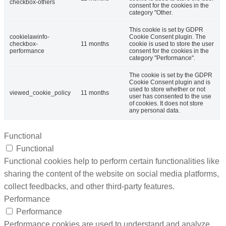
checkbox-others
consent for the cookies in the
category "Other.
This cookie is set by GDPR
cookielawinfo-
Cookie Consent plugin. The
checkbox-
11 months
cookie is used to store the user
performance
consent for the cookies in the
category "Performance".
The cookie is set by the GDPR
Cookie Consent plugin and is
used to store whether or not
viewed_cookie_policy
11 months
user has consented to the use
of cookies. It does not store
any personal data.
Functional
Functional
Functional cookies help to perform certain functionalities like
sharing the content of the website on social media platforms,
collect feedbacks, and other third-party features.
Performance
Performance
Performance cookies are used to understand and analyze