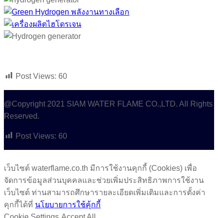
Post Views:
60
@Copyright 2021 SIAM WATER FLAME CO.,LTD. All Rights
Reserved.
Post Views:
60
เว็บไซต์ waterflame.co.th มีการใช้งานคุกกี้ (Cookies) เพื่อ
จัดการข้อมูลส่วนบุคคลและช่วยเพิ่มประสิทธิภาพการใช้งาน
เว็บไซต์ ท่านสามารถศึกษารายละเอียดเพิ่มเติมและการตั้งค่า
คุกกี้ได้ที่
นโยบายการใช้คุ้กกี้
Cookie Settings
Accept All