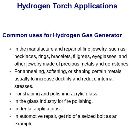
Hydrogen Torch Applications
Common uses for Hydrogen Gas Generator
In the manufacture and repair of fine jewelry, such as
necklaces, rings, bracelets, filigrees, eyeglasses, and
other jewelry made of precious metals and gemstones.
For annealing, softening, or shaping certain metals,
usually to increase ductility and reduce internal
stresses.
For shaping and polishing acrylic glass.
In the glass industry for fire polishing.
In dental applications.
In automotive repair, get rid of a seized bolt as an
example.