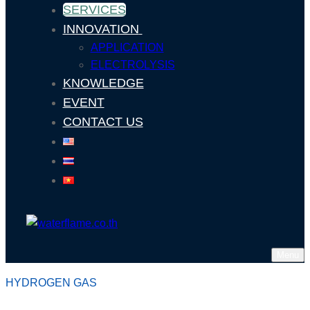
SERVICES
INNOVATION
APPLICATION
ELECTROLYSIS
KNOWLEDGE
EVENT
CONTACT US
Menu
HYDROGEN GAS