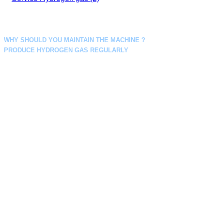
WHY SHOULD YOU MAINTAIN THE MACHINE ?
PRODUCE HYDROGEN GAS REGULARLY
Regular scheduled maintenance can help you identify potential
problems. So you can anticipate the necessary adjustments, parts or
repairs needed in advance, helping your business to run the hydrogen
production system essential to your business seamlessly.
Conducting a regular 6-month hydrogen generator maintenance check
also ensures that your unit is always running at its optimum efficiency and
this can help reduce costs. Pay for your operations while also reducing
energy consumption and extending lifespan.