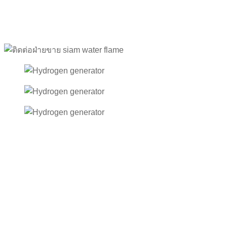
After-Sales Service
Reliable Support from Siam Water Flame
When selecting industrial equipment or machinery, product
quality is only one part of the decision. Another equally