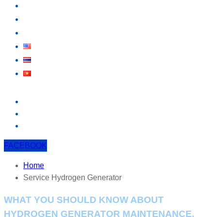
KNOWLEDGE
EVENT
CONTACT US
FACEBOOK
Home
Service Hydrogen Generator
WHAT YOU SHOULD KNOW ABOUT
HYDROGEN GENERATOR MAINTENANCE.