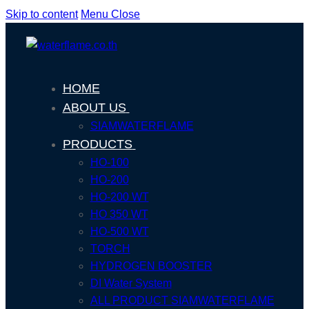
Skip to content
Menu
Close
HOME
ABOUT US
SIAMWATERFLAME
PRODUCTS
HO-100
HO-200
HO-200 WT
HO 350 WT
HO-500 WT
TORCH
HYDROGEN BOOSTER
DI Water System
ALL PRODUCT SIAMWATERFLAME