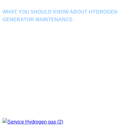
WHAT YOU SHOULD KNOW ABOUT HYDROGEN
GENERATOR MAINTENANCE.
It is important to check the operation and maintain the machine on a
regular basis. so that the machine can continue to operate without
problems and to prevent damage. If the machine has a problem causing
the production process to stop
This could have a negative impact on your
business.
Maintenance of the Hydrogen Generator as scheduled by our experts This
will help ensure that the machine can run at full capacity and last longer.