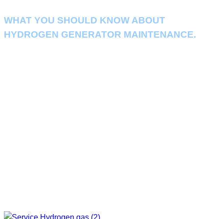
WHAT YOU SHOULD KNOW ABOUT
HYDROGEN GENERATOR MAINTENANCE.
It is important to check the operation and maintain the machine on a
regular basis. so that the machine can continue to operate without
problems and to prevent damage.
If the machine has a problem causing the production process to stop
This could have a negative impact on your business. Maintenance of the
Hydrogen Generator as scheduled by our experts This will help ensure that
the machine can run at full capacity and last longer.