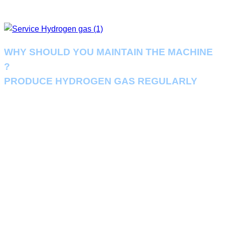
WHY SHOULD YOU MAINTAIN THE MACHINE
?
PRODUCE HYDROGEN GAS REGULARLY
Regular scheduled maintenance can help you identify potential
problems. So you can anticipate the necessary adjustments, parts or
repairs needed in advance, helping your business to run the hydrogen
production system essential to your business seamlessly
.
Conducting a regular 6-month hydrogen generator maintenance check
also ensures that your unit is always running at its optimum efficiency and
this can help reduce costs. Pay for your operations while also reducing