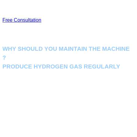
energy consumption and extending lifespan.
Free Consultation
WHY SHOULD YOU MAINTAIN THE MACHINE
?
PRODUCE HYDROGEN GAS REGULARLY
Regular scheduled maintenance can help you identify potential
problems. So you can anticipate the necessary adjustments, parts or
repairs needed in advance, helping your business to run the hydrogen
production system essential to your business seamlessly.