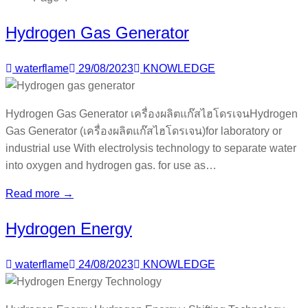
Hydrogen Gas Generator
waterflame
29/08/2023
KNOWLEDGE
Hydrogen Gas Generator เครื่องผลิตแก๊สไฮโดรเจนHydrogen
Gas Generator (เครื่องผลิตแก๊สไฮโดรเจน)for laboratory or
industrial use With electrolysis technology to separate water
into oxygen and hydrogen gas. for use as…
Read more →
Hydrogen Energy
waterflame
24/08/2023
KNOWLEDGE