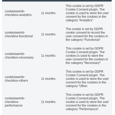
This cookie is set by GDPR
Cookie Consent plugin. The
cookielawinfo-
11 months
cookie is used to store the user
checkbox-analytics
consent for the cookies in the
category "Analytics".
The cookie is set by GDPR
cookielawinfo-
cookie consent to record the
11 months
checkbox-functional
user consent for the cookies in
the category "Functional".
This cookie is set by GDPR
Cookie Consent plugin. The
cookielawinfo-
11 months
cookies is used to store the
checkbox-necessary
user consent for the cookies in
the category "Necessary".
This cookie is set by GDPR
Cookie Consent plugin. The
cookielawinfo-
11 months
cookie is used to store the user
checkbox-others
consent for the cookies in the
category "Other.
This cookie is set by GDPR
cookielawinfo-
Cookie Consent plugin. The
checkbox-
11 months
cookie is used to store the user
performance
consent for the cookies in the
category "Performance".