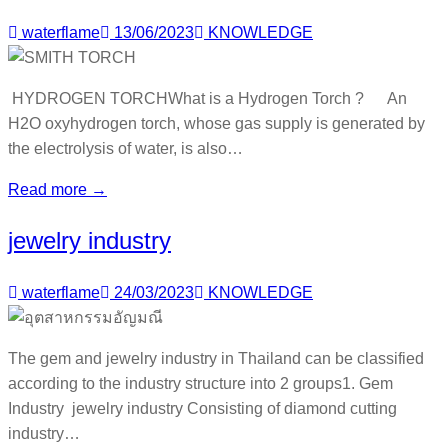
waterflame
13/06/2023
KNOWLEDGE
HYDROGEN TORCHWhat is a Hydrogen Torch ? An
H2O oxyhydrogen torch, whose gas supply is generated by
the electrolysis of water, is also…
Read more →
jewelry industry
waterflame
24/03/2023
KNOWLEDGE
The gem and jewelry industry in Thailand can be classified
according to the industry structure into 2 groups1. Gem
Industry jewelry industry Consisting of diamond cutting
industry…