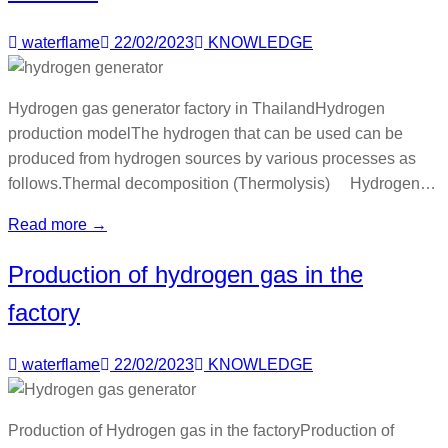
waterflame
22/02/2023
KNOWLEDGE
Hydrogen gas generator factory in ThailandHydrogen
production modelThe hydrogen that can be used can be
produced from hydrogen sources by various processes as
follows.Thermal decomposition (Thermolysis) Hydrogen…
Read more →
Production of hydrogen gas in the
factory
waterflame
22/02/2023
KNOWLEDGE
Production of Hydrogen gas in the factoryProduction of