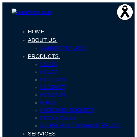
HOME
ABOUT US
SIAMWATERFLAME
PRODUCTS
HO-100
HO-200
HO-200 WT
HO 350 WT
HO-500 WT
TORCH
HYDROGEN BOOSTER
DI Water System
ALL PRODUCT SIAMWATERFLAME
SERVICES