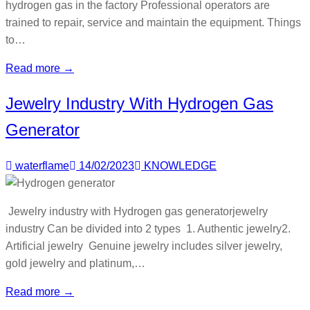
hydrogen gas in the factory Professional operators are
trained to repair, service and maintain the equipment. Things
to…
Read more →
Jewelry Industry With Hydrogen Gas
Generator
waterflame
14/02/2023
KNOWLEDGE
Jewelry industry with Hydrogen gas generatorjewelry
industry Can be divided into 2 types 1. Authentic jewelry2.
Artificial jewelry Genuine jewelry includes silver jewelry,
gold jewelry and platinum,…
Read more →