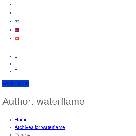
EVENT
CONTACT US
FACEBOOK
Author:
waterflame
Home
Archives for waterflame
Page 4