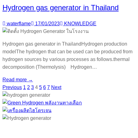
Hydrogen gas generator in Thailand
waterflame
17/01/2023
KNOWLEDGE
Hydrogen gas generator in ThailandHydrogen production
modelThe hydrogen that can be used can be produced from
hydrogen sources by various processes as follows.thermal
decomposition (Thermolysis) Hydrogen…
Read more →
Previous
1
2
3
4
5
6
7
Next