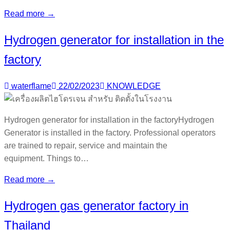
Read more →
Hydrogen generator for installation in the
factory
waterflame
22/02/2023
KNOWLEDGE
Hydrogen generator for installation in the factoryHydrogen
Generator is installed in the factory. Professional operators
are trained to repair, service and maintain the
equipment. Things to…
Read more →
Hydrogen gas generator factory in
Thailand