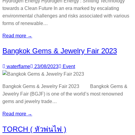
Hydrogen Energy Hydrogen Energy : Shifting Technology
towards a Clean Future In an era marked by escalating
environmental challenges and risks associated with various
forms of renewable…
Read more →
Bangkok Gems & Jewelry Fair 2023
waterflame
23/08/2023
Event
Bangkok Gems & Jewelry Fair 2023 Bangkok Gems &
Jewelry Fair (BGJF) is one of the world’s most renowned
gems and jewelry trade…
Read more →
TORCH ( หัวพ่นไฟ )