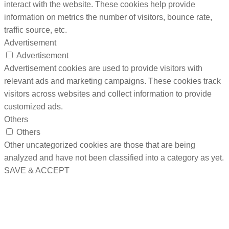
interact with the website. These cookies help provide
information on metrics the number of visitors, bounce rate,
traffic source, etc.
Advertisement
Advertisement
Advertisement cookies are used to provide visitors with
relevant ads and marketing campaigns. These cookies track
visitors across websites and collect information to provide
customized ads.
Others
Others
Other uncategorized cookies are those that are being
analyzed and have not been classified into a category as yet.
SAVE & ACCEPT