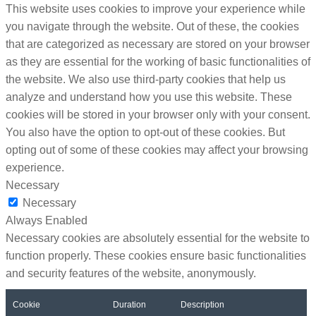
This website uses cookies to improve your experience while
you navigate through the website. Out of these, the cookies
that are categorized as necessary are stored on your browser
as they are essential for the working of basic functionalities of
the website. We also use third-party cookies that help us
analyze and understand how you use this website. These
cookies will be stored in your browser only with your consent.
You also have the option to opt-out of these cookies. But
opting out of some of these cookies may affect your browsing
experience.
Necessary
Necessary
Always Enabled
Necessary cookies are absolutely essential for the website to
function properly. These cookies ensure basic functionalities
and security features of the website, anonymously.
Cookie
Duration
Description