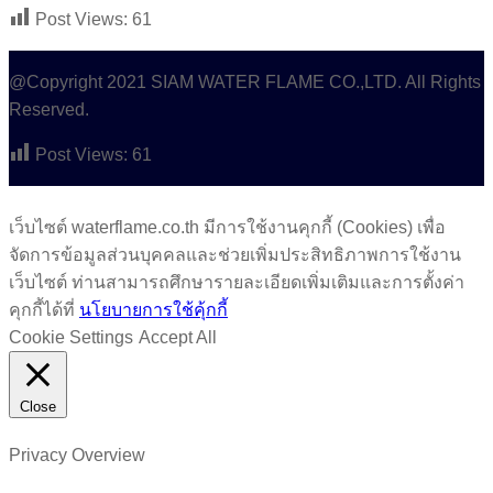
Post Views:
61
@Copyright 2021 SIAM WATER FLAME CO.,LTD. All Rights
Reserved.
Post Views:
61
เว็บไซต์ waterflame.co.th มีการใช้งานคุกกี้ (Cookies) เพื่อ
จัดการข้อมูลส่วนบุคคลและช่วยเพิ่มประสิทธิภาพการใช้งาน
เว็บไซต์ ท่านสามารถศึกษารายละเอียดเพิ่มเติมและการตั้งค่า
คุกกี้ได้ที่
นโยบายการใช้คุ้กกี้
Cookie Settings
Accept All
Close
Privacy Overview