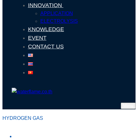
INNOVATION
APPLICATION
ELECTROLYSIS
KNOWLEDGE
EVENT
CONTACT US
Menu
HYDROGEN GAS
HOME