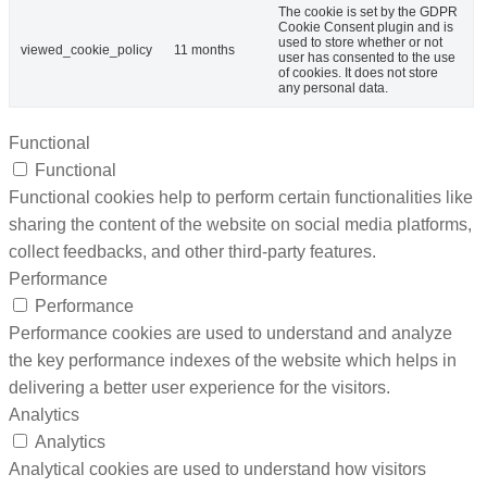
The cookie is set by the GDPR
Cookie Consent plugin and is
used to store whether or not
viewed_cookie_policy
11 months
user has consented to the use
of cookies. It does not store
any personal data.
Functional
Functional
Functional cookies help to perform certain functionalities like
sharing the content of the website on social media platforms,
collect feedbacks, and other third-party features.
Performance
Performance
Performance cookies are used to understand and analyze
the key performance indexes of the website which helps in
delivering a better user experience for the visitors.
Analytics
Analytics
Analytical cookies are used to understand how visitors