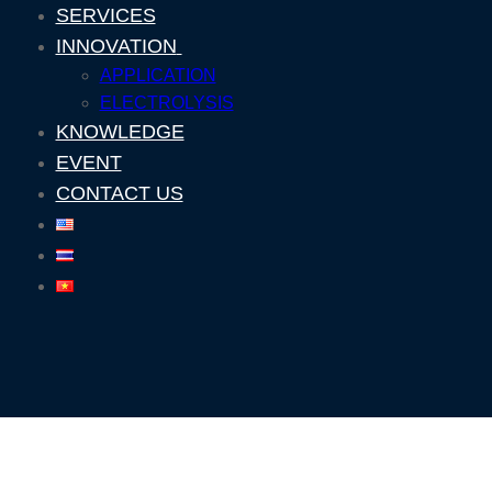
SERVICES
INNOVATION
APPLICATION
ELECTROLYSIS
KNOWLEDGE
EVENT
CONTACT US