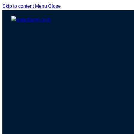
Skip to content
Menu
Close