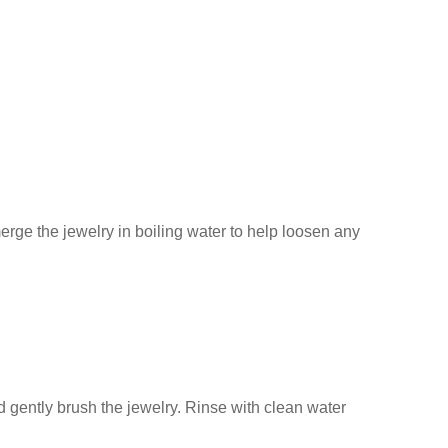
erge the jewelry in boiling water to help loosen any
d gently brush the jewelry. Rinse with clean water