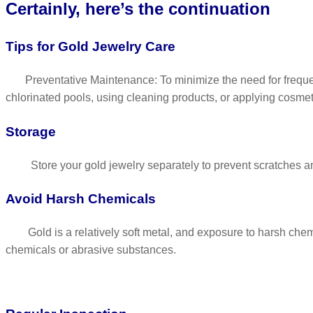
Certainly, here’s the continuation
Tips for Gold Jewelry Care
Preventative Maintenance: To minimize the need for frequent 
chlorinated pools, using cleaning products, or applying cosmet
Storage
Store your gold jewelry separately to prevent scratches and
Avoid Harsh Chemicals
Gold is a relatively soft metal, and exposure to harsh chemi
chemicals or abrasive substances.