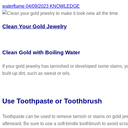
waterflame
04/09/2023
KNOWLEDGE
Clean Your Gold Jewelry
Clean Gold with Boiling Water
If your gold jewelry has tarnished or developed some stains, y
built-up dirt, such as sweat or oils.
Use Toothpaste or Toothbrush
Toothpaste can be used to remove tarnish or stains on gold jew
afterward. Be sure to use a soft-bristle toothbrush to avoid scra