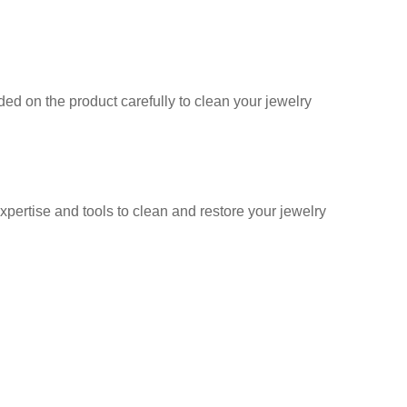
ed on the product carefully to clean your jewelry
ertise and tools to clean and restore your jewelry