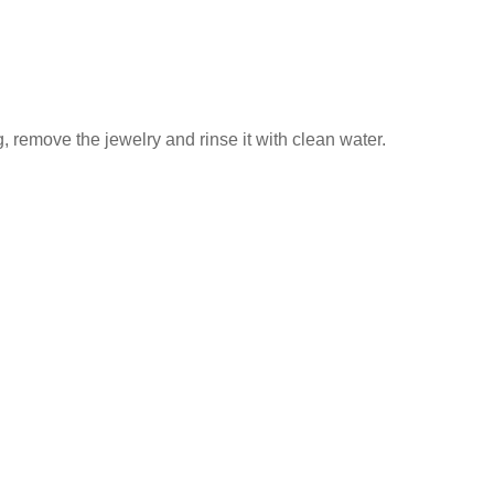
 remove the jewelry and rinse it with clean water.