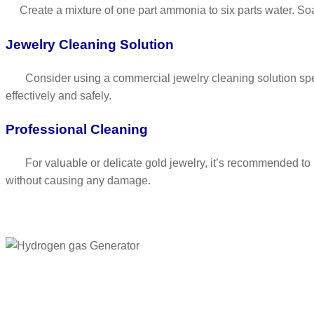
Create a mixture of one part ammonia to six parts water. Soak
Jewelry Cleaning Solution
Consider using a commercial jewelry cleaning solution specifi
effectively and safely.
Professional Cleaning
For valuable or delicate gold jewelry, it’s recommended to ha
without causing any damage.