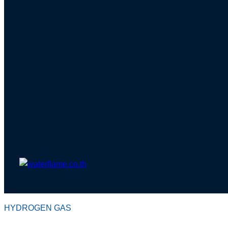
HYDROGEN GAS