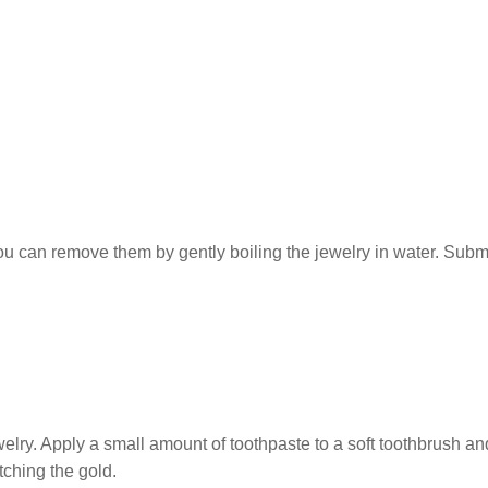
ou can remove them by gently boiling the jewelry in water. Subm
elry. Apply a small amount of toothpaste to a soft toothbrush an
tching the gold.