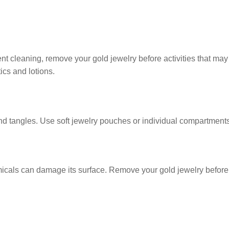
cleaning, remove your gold jewelry before activities that may
ics and lotions.
 tangles. Use soft jewelry pouches or individual compartments
cals can damage its surface. Remove your gold jewelry before 