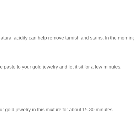
ral acidity can help remove tarnish and stains. In the morning,
ste to your gold jewelry and let it sit for a few minutes.
 gold jewelry in this mixture for about 15-30 minutes.