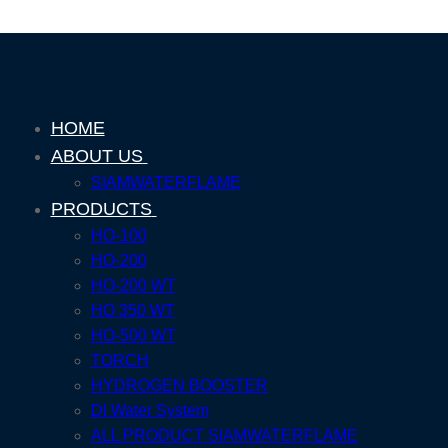
HOME
ABOUT US
SIAMWATERFLAME
PRODUCTS
HO-100
HO-200
HO-200 WT
HO 350 WT
HO-500 WT
TORCH
HYDROGEN BOOSTER
DI Water System
ALL PRODUCT SIAMWATERFLAME