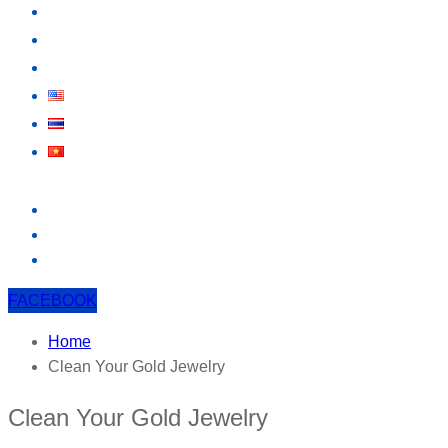
KNOWLEDGE
EVENT
CONTACT US
FACEBOOK
Home
Clean Your Gold Jewelry
Clean Your Gold Jewelry