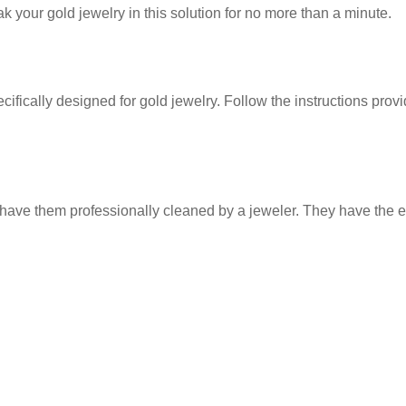
 your gold jewelry in this solution for no more than a minute.
cally designed for gold jewelry. Follow the instructions provid
ve them professionally cleaned by a jeweler. They have the exp