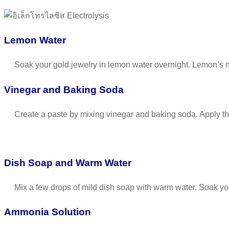
Lemon Water
Soak your gold jewelry in lemon water overnight. Lemon’s natu
Vinegar and Baking Soda
Create a paste by mixing vinegar and baking soda. Apply the pa
Dish Soap and Warm Water
Mix a few drops of mild dish soap with warm water. Soak your
Ammonia Solution