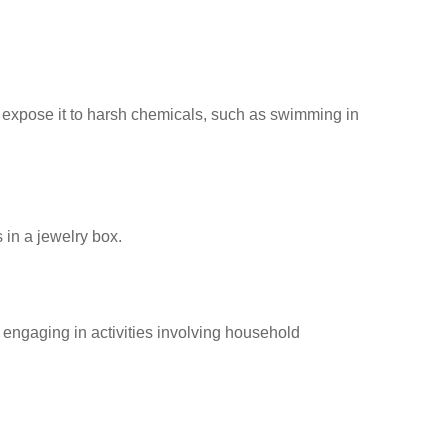
 expose it to harsh chemicals, such as swimming in
 in a jewelry box.
engaging in activities involving household