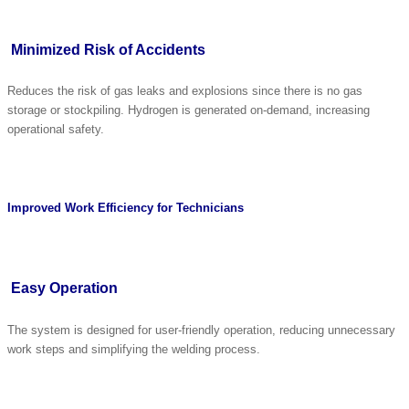
Minimized Risk of Accidents
Reduces the risk of gas leaks and explosions since there is no gas
storage or stockpiling. Hydrogen is generated on-demand, increasing
operational safety.
Improved Work Efficiency for Technicians
Easy Operation
The system is designed for user-friendly operation, reducing unnecessary
work steps and simplifying the welding process.