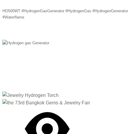
HO500WT #HydrogenGasGenerator #HydrogenGas #HydrogenGenerator
#Waterflame