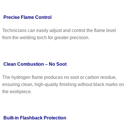
Precise Flame Control
Technicians can easily adjust and control the flame level
from the welding torch for greater precision.
Clean Combustion – No Soot
The hydrogen flame produces no soot or carbon residue,
ensuring clean, high-quality finishing without black marks on
the workpiece.
Built-in Flashback Protection