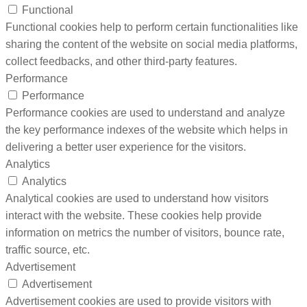
Functional
Functional cookies help to perform certain functionalities like
sharing the content of the website on social media platforms,
collect feedbacks, and other third-party features.
Performance
Performance
Performance cookies are used to understand and analyze
the key performance indexes of the website which helps in
delivering a better user experience for the visitors.
Analytics
Analytics
Analytical cookies are used to understand how visitors
interact with the website. These cookies help provide
information on metrics the number of visitors, bounce rate,
traffic source, etc.
Advertisement
Advertisement
Advertisement cookies are used to provide visitors with