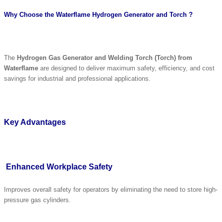
Why Choose the Waterflame Hydrogen Generator and Torch ?
The
Hydrogen Gas Generator and Welding Torch (Torch) from
Waterflame
are designed to deliver maximum safety, efficiency, and cost
savings for industrial and professional applications.
Key Advantages
Enhanced Workplace Safety
Improves overall safety for operators by eliminating the need to store high-
pressure gas cylinders.