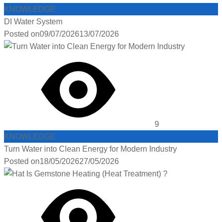
KNOWLEDGE
DI Water System
Posted on
09/07/2026
13/07/2026
9
KNOWLEDGE
Turn Water into Clean Energy for Modern Industry
Posted on
18/05/2026
27/05/2026