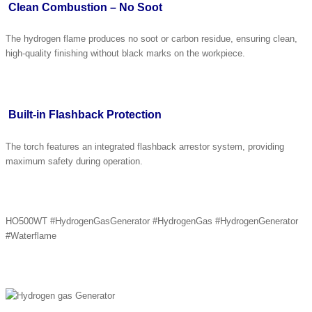
Clean Combustion – No Soot
The hydrogen flame produces no soot or carbon residue, ensuring clean,
high-quality finishing without black marks on the workpiece.
Built-in Flashback Protection
The torch features an integrated flashback arrestor system, providing
maximum safety during operation.
HO500WT #HydrogenGasGenerator #HydrogenGas #HydrogenGenerator
#Waterflame