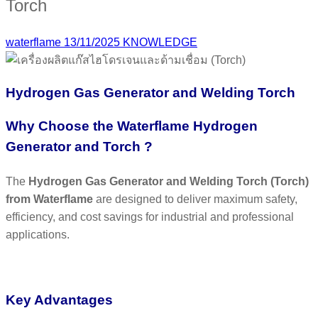
Torch
waterflame
13/11/2025
KNOWLEDGE
Hydrogen Gas Generator and Welding Torch
Why Choose the Waterflame Hydrogen
Generator and Torch ?
The
Hydrogen Gas Generator and Welding Torch (Torch)
from Waterflame
are designed to deliver maximum safety,
efficiency, and cost savings for industrial and professional
applications.
Key Advantages