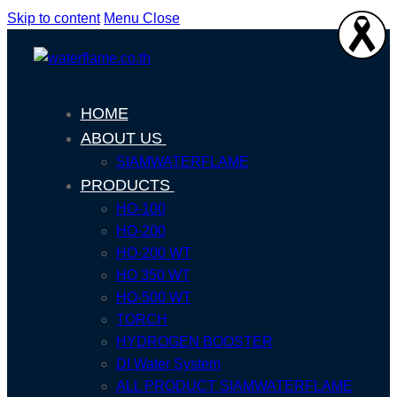
Skip to content
Menu
Close
HOME
ABOUT US
SIAMWATERFLAME
PRODUCTS
HO-100
HO-200
HO-200 WT
HO 350 WT
HO-500 WT
TORCH
HYDROGEN BOOSTER
DI Water System
ALL PRODUCT SIAMWATERFLAME