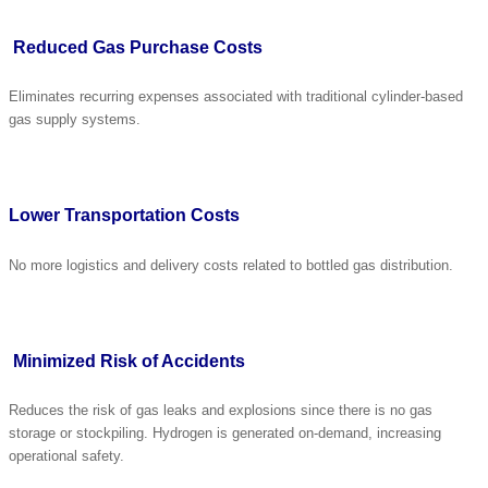
Reduced Gas Purchase Costs
Eliminates recurring expenses associated with traditional cylinder-based
gas supply systems.
Lower Transportation Costs
No more logistics and delivery costs related to bottled gas distribution.
Minimized Risk of Accidents
Reduces the risk of gas leaks and explosions since there is no gas
storage or stockpiling. Hydrogen is generated on-demand, increasing
operational safety.