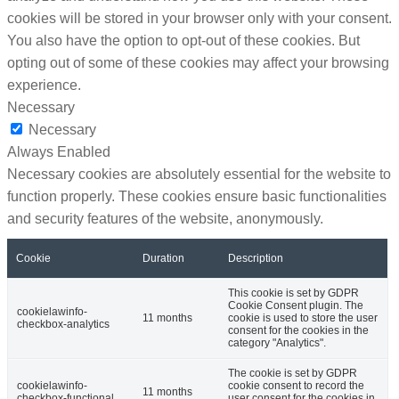
cookies will be stored in your browser only with your consent.
You also have the option to opt-out of these cookies. But
opting out of some of these cookies may affect your browsing
experience.
Necessary
Necessary
Always Enabled
Necessary cookies are absolutely essential for the website to
function properly. These cookies ensure basic functionalities
and security features of the website, anonymously.
Cookie
Duration
Description
This cookie is set by GDPR
Cookie Consent plugin. The
cookielawinfo-
11 months
cookie is used to store the user
checkbox-analytics
consent for the cookies in the
category "Analytics".
The cookie is set by GDPR
cookielawinfo-
cookie consent to record the
11 months
checkbox-functional
user consent for the cookies in