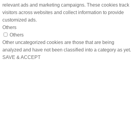
relevant ads and marketing campaigns. These cookies track
visitors across websites and collect information to provide
customized ads.
Others
Others
Other uncategorized cookies are those that are being
analyzed and have not been classified into a category as yet.
SAVE & ACCEPT