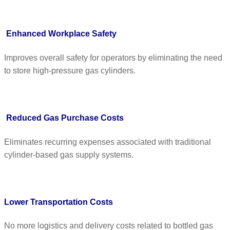
Enhanced Workplace Safety
Improves overall safety for operators by eliminating the need
to store high-pressure gas cylinders.
Reduced Gas Purchase Costs
Eliminates recurring expenses associated with traditional
cylinder-based gas supply systems.
Lower Transportation Costs
No more logistics and delivery costs related to bottled gas