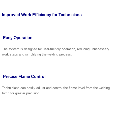
Improved Work Efficiency for Technicians
Easy Operation
The system is designed for user-friendly operation, reducing unnecessary
work steps and simplifying the welding process.
Precise Flame Control
Technicians can easily adjust and control the flame level from the welding
torch for greater precision.