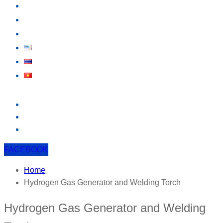
KNOWLEDGE
EVENT
CONTACT US
FACEBOOK
Home
Hydrogen Gas Generator and Welding Torch
Hydrogen Gas Generator and Welding