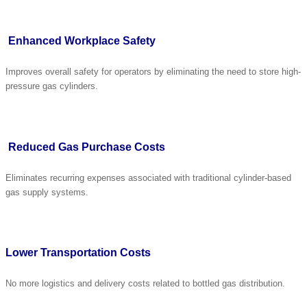
Enhanced Workplace Safety
Improves overall safety for operators by eliminating the need to store high-
pressure gas cylinders.
Reduced Gas Purchase Costs
Eliminates recurring expenses associated with traditional cylinder-based
gas supply systems.
Lower Transportation Costs
No more logistics and delivery costs related to bottled gas distribution.