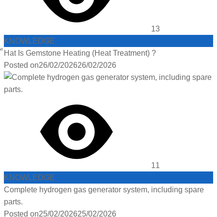
13
KNOWLEDGE
็Hat Is Gemstone Heating (Heat Treatment) ?
Posted on
26/02/2026
26/02/2026
11
KNOWLEDGE
Complete hydrogen gas generator system, including spare
parts.
Posted on
25/02/2026
25/02/2026