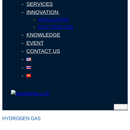
SERVICES
INNOVATION
APPLICATION
ELECTROLYSIS
KNOWLEDGE
EVENT
CONTACT US
Menu
HYDROGEN GAS