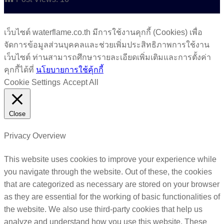
เว็บไซต์ waterflame.co.th มีการใช้งานคุกกี้ (Cookies) เพื่อ
จัดการข้อมูลส่วนบุคคลและช่วยเพิ่มประสิทธิภาพการใช้งาน
เว็บไซต์ ท่านสามารถศึกษารายละเอียดเพิ่มเติมและการตั้งค่า
คุกกี้ได้ที่
นโยบายการใช้คุ้กกี้
Cookie Settings
Accept All
Close
Privacy Overview
This website uses cookies to improve your experience while
you navigate through the website. Out of these, the cookies
that are categorized as necessary are stored on your browser
as they are essential for the working of basic functionalities of
the website. We also use third-party cookies that help us
analyze and understand how you use this website. These