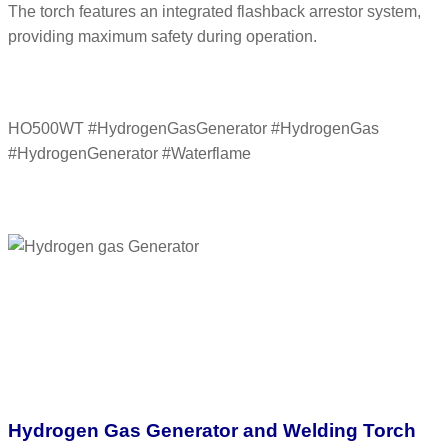
The torch features an integrated flashback arrestor system,
providing maximum safety during operation.
HO500WT #HydrogenGasGenerator #HydrogenGas
#HydrogenGenerator #Waterflame
Hydrogen Gas Generator and Welding Torch