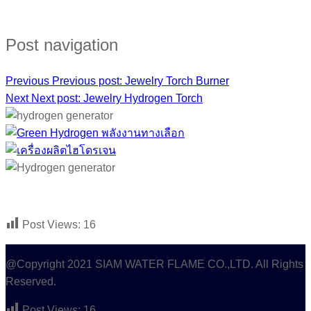
FACEBOOK :
HYDROGEN GAS GENERATOR
Post navigation
Previous
Previous post:
Jewelry Torch Burner
Next
Next post:
Jewelry Hydrogen Torch
Post Views:
16
@Copyright 2021 SIAM WATER FLAME CO.,LTD. All Rights
Reserved.
Post Views:
16