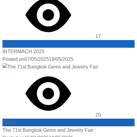
17
Event
INTERMACH 2025
Posted on
07/05/2025
19/05/2025
20
Event
The 71st Bangkok Gems and Jewelry Fair