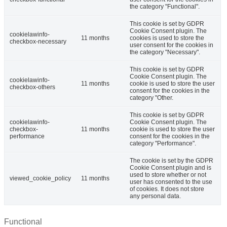
the category "Functional".
This cookie is set by GDPR
Cookie Consent plugin. The
cookielawinfo-
11 months
cookies is used to store the
checkbox-necessary
user consent for the cookies in
the category "Necessary".
This cookie is set by GDPR
Cookie Consent plugin. The
cookielawinfo-
11 months
cookie is used to store the user
checkbox-others
consent for the cookies in the
category "Other.
This cookie is set by GDPR
cookielawinfo-
Cookie Consent plugin. The
checkbox-
11 months
cookie is used to store the user
performance
consent for the cookies in the
category "Performance".
The cookie is set by the GDPR
Cookie Consent plugin and is
used to store whether or not
viewed_cookie_policy
11 months
user has consented to the use
of cookies. It does not store
any personal data.
Functional