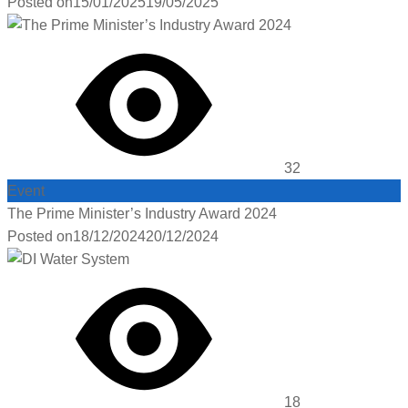
Posted on
15/01/2025
19/05/2025
32
Event
The Prime Minister’s Industry Award 2024
Posted on
18/12/2024
20/12/2024
18