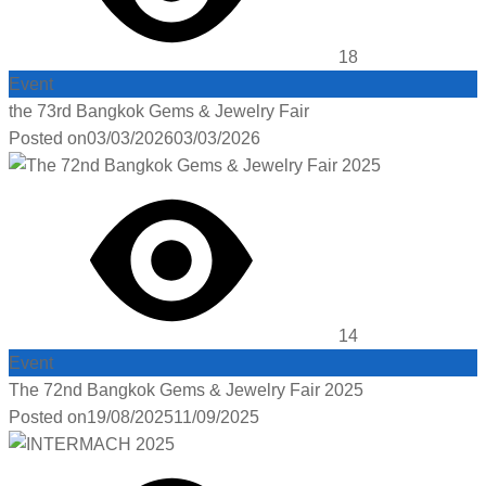
18
Event
the 73rd Bangkok Gems & Jewelry Fair
Posted on
03/03/2026
03/03/2026
14
Event
The 72nd Bangkok Gems & Jewelry Fair 2025
Posted on
19/08/2025
11/09/2025