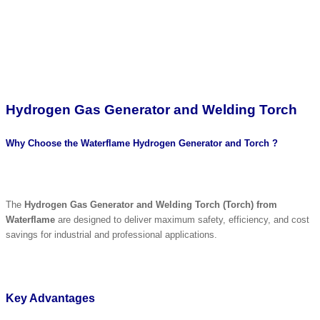
Hydrogen Gas Generator and Welding Torch
Why Choose the Waterflame Hydrogen Generator and Torch ?
The
Hydrogen Gas Generator and Welding Torch (Torch) from
Waterflame
are designed to deliver maximum safety, efficiency, and cost
savings for industrial and professional applications.
Key Advantages