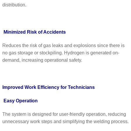
distribution.
Minimized Risk of Accidents
Reduces the risk of gas leaks and explosions since there is
no gas storage or stockpiling. Hydrogen is generated on-
demand, increasing operational safety.
Improved Work Efficiency for Technicians
Easy Operation
The system is designed for user-friendly operation, reducing
unnecessary work steps and simplifying the welding process.