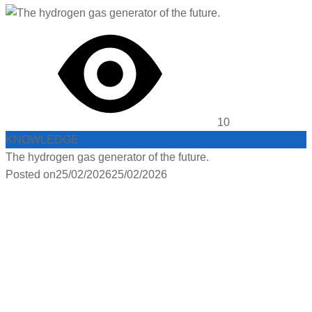
10
KNOWLEDGE
The hydrogen gas generator of the future.
Posted on
25/02/2026
25/02/2026
PRODUCTS :
HYDROGEN
FACEBOOK :
HYDROGEN GAS GENERATOR
PRODUCTS :
HYDROGEN