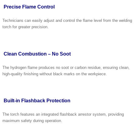
Precise Flame Control
Technicians can easily adjust and control the flame level from the welding
torch for greater precision.
Clean Combustion – No Soot
The hydrogen flame produces no soot or carbon residue, ensuring clean,
high-quality finishing without black marks on the workpiece.
Built-in Flashback Protection
The torch features an integrated flashback arrestor system, providing
maximum safety during operation.