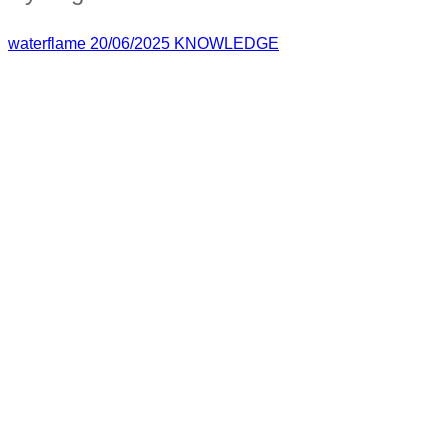
waterflame
20/06/2025
KNOWLEDGE