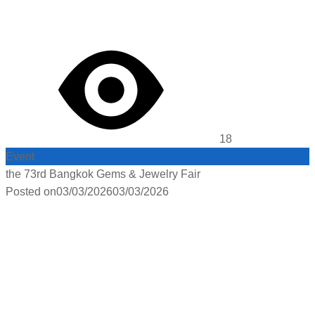
18
Event
the 73rd Bangkok Gems & Jewelry Fair
Posted on
03/03/2026
03/03/2026