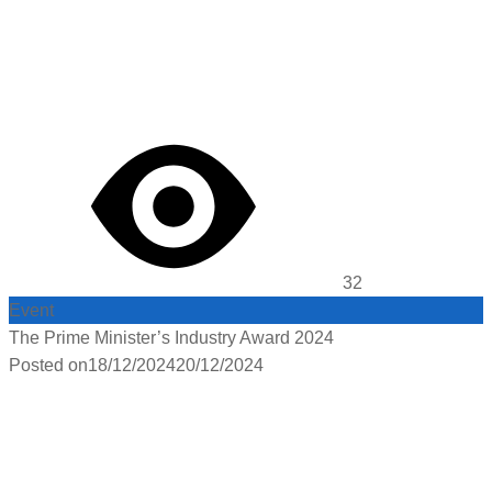
32
Event
The Prime Minister’s Industry Award 2024
Posted on
18/12/2024
20/12/2024