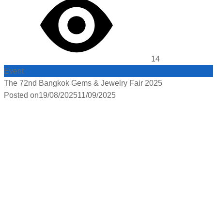
14
Event
The 72nd Bangkok Gems & Jewelry Fair 2025
Posted on
19/08/2025
11/09/2025