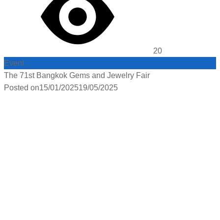
20
Event
The 71st Bangkok Gems and Jewelry Fair
Posted on
15/01/2025
19/05/2025