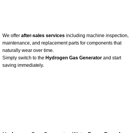
We offer
after-sales services
including machine inspection,
maintenance, and replacement parts for components that
naturally wear over time.
Simply switch to the
Hydrogen Gas Generator
and start
saving immediately.