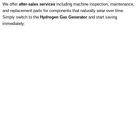
We offer
after-sales services
including machine inspection, maintenance,
and replacement parts for components that naturally wear over time.
Simply switch to the
Hydrogen Gas Generator
and start saving
immediately.