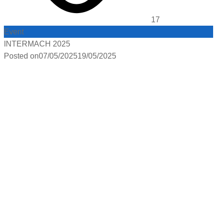
17
Event
INTERMACH 2025
Posted on
07/05/2025
19/05/2025