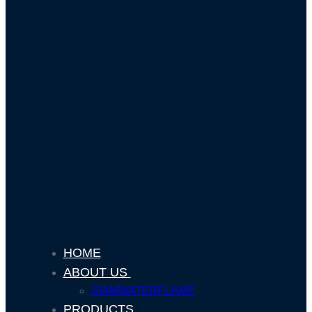
HOME
ABOUT US
SIAMWATERFLAME
PRODUCTS