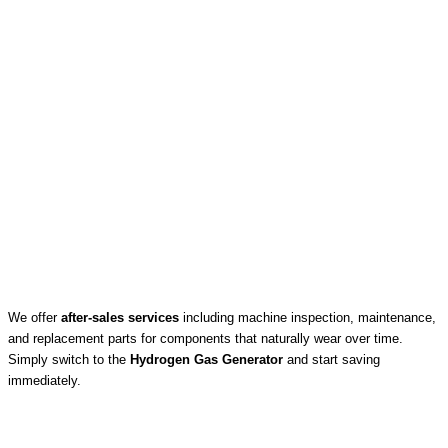
We offer
after-sales services
including machine inspection, maintenance,
and replacement parts for components that naturally wear over time.
Simply switch to the
Hydrogen Gas Generator
and start saving
immediately.