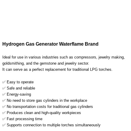
Hydrogen Gas Generator Waterflame Brand
Ideal for use in various industries such as compressors, jewelry making,
goldsmithing, and the gemstone and jewelry sector.
It can serve as a perfect replacement for traditional LPG torches.
✅ Easy to operate
✅ Safe and reliable
✅ Energy-saving
✅ No need to store gas cylinders in the workplace
✅ No transportation costs for traditional gas cylinders
✅ Produces clean and high-quality workpieces
✅ Fast processing time
✅ Supports connection to multiple torches simultaneously