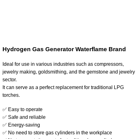
Hydrogen Gas Generator Waterflame Brand
Ideal for use in various industries such as compressors,
jewelry making, goldsmithing, and the gemstone and jewelry
sector.
It can serve as a perfect replacement for traditional LPG
torches.
✅ Easy to operate
✅ Safe and reliable
✅ Energy-saving
✅ No need to store gas cylinders in the workplace