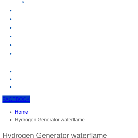
ELECTROLYSIS
KNOWLEDGE
EVENT
CONTACT US
FACEBOOK
Home
Hydrogen Generator waterflame
Hydrogen Generator waterflame