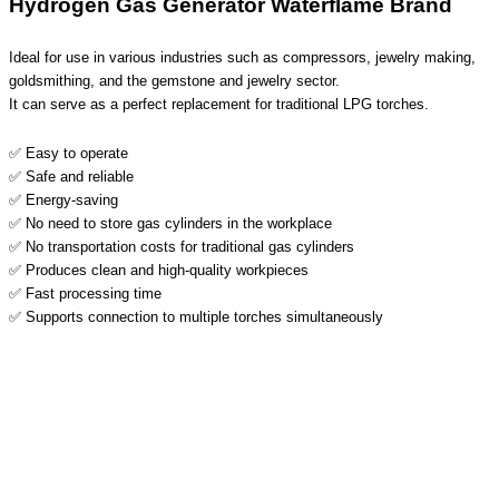
Hydrogen Gas Generator Waterflame Brand
Ideal for use in various industries such as compressors, jewelry making,
goldsmithing, and the gemstone and jewelry sector.
It can serve as a perfect replacement for traditional LPG torches.
✅ Easy to operate
✅ Safe and reliable
✅ Energy-saving
✅ No need to store gas cylinders in the workplace
✅ No transportation costs for traditional gas cylinders
✅ Produces clean and high-quality workpieces
✅ Fast processing time
✅ Supports connection to multiple torches simultaneously