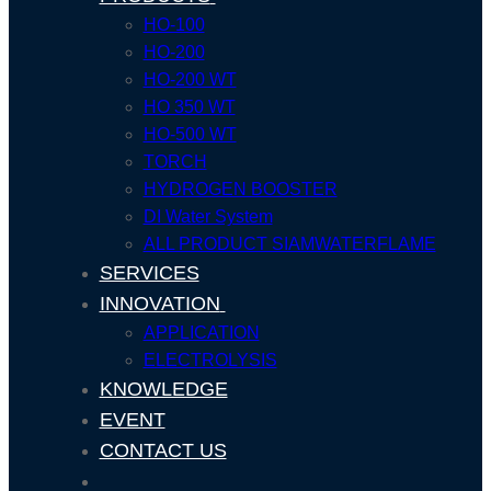
HO-100
HO-200
HO-200 WT
HO 350 WT
HO-500 WT
TORCH
HYDROGEN BOOSTER
DI Water System
ALL PRODUCT SIAMWATERFLAME
SERVICES
INNOVATION
APPLICATION
ELECTROLYSIS
KNOWLEDGE
EVENT
CONTACT US