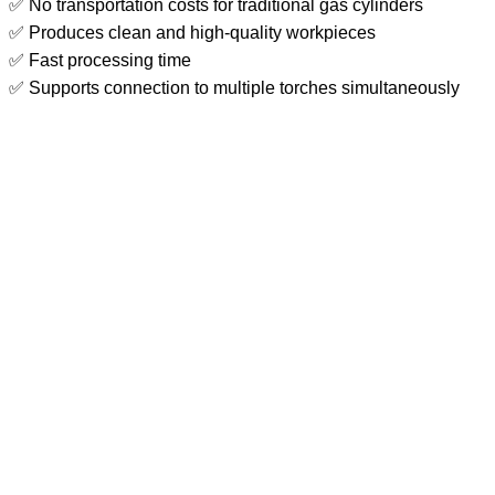
✅ No transportation costs for traditional gas cylinders
✅ Produces clean and high-quality workpieces
✅ Fast processing time
✅ Supports connection to multiple torches simultaneously